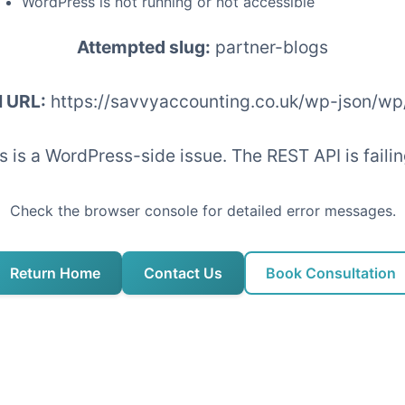
WordPress is not running or not accessible
Attempted slug:
partner-blogs
I URL:
https://savvyaccounting.co.uk/wp-json/wp
his is a WordPress-side issue. The REST API is fai
Check the browser console for detailed error messages.
Return Home
Contact Us
Book Consultation