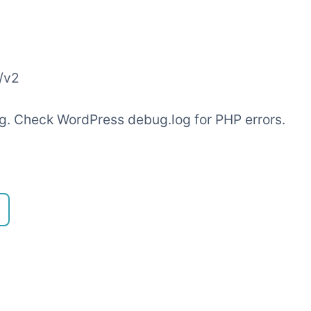
/v2
ling. Check WordPress debug.log for PHP errors.