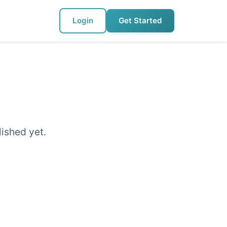
Login
Get Started
lished yet.