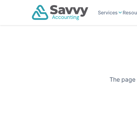
Services
Resou
The page y