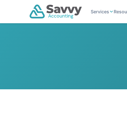
Services
Resou