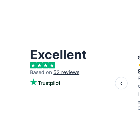
Excellent
Based on
52
reviews
S
‹
s
I
C
s
a
b