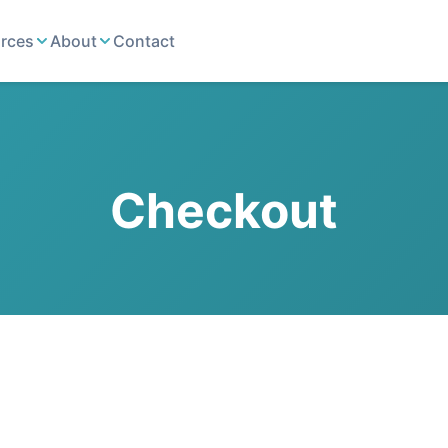
rces
About
Contact
Checkout