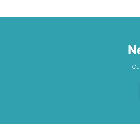
w
s
s
L
f
N
Ou