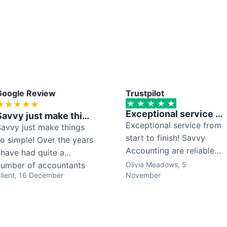
Google Review
Trustpilot
★
★
★
★
★
Exceptional service from start to finish! Savvy Accounting...
Savvy just make things so simple! Over the years I have had ...
Exceptional service from
avvy just make things
start to finish! Savvy
o simple! Over the years
Accounting are reliable,
 have had quite a
organised, and
number of accountants
Olivia Meadows
, 5
lient
, 16 December
completely trustworthy.
November
but with Savvy what
Everything is completed
tands out is how simple
on time and clearly
nd clear everything can
explained, which makes
e. They don’t blind you
the whole process so