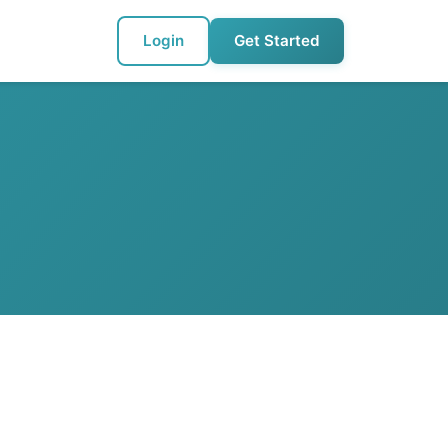
Login
Get Started