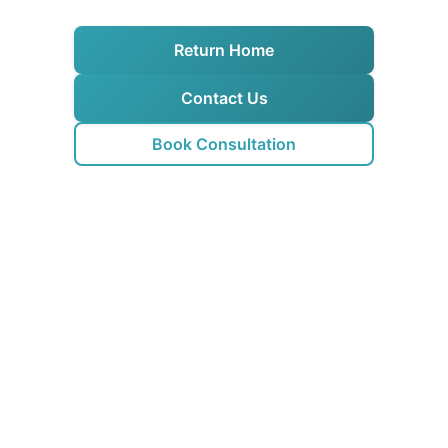
Return Home
Contact Us
Book Consultation