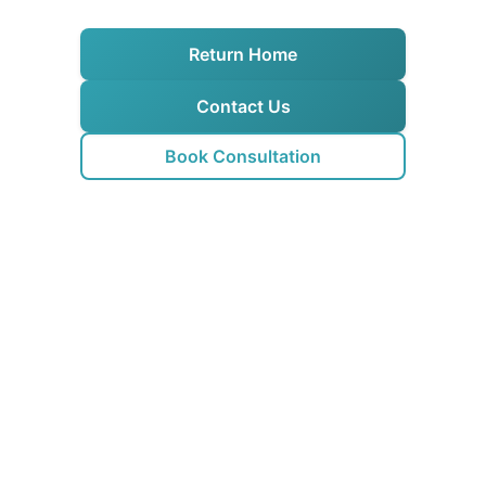
Return Home
Contact Us
Book Consultation