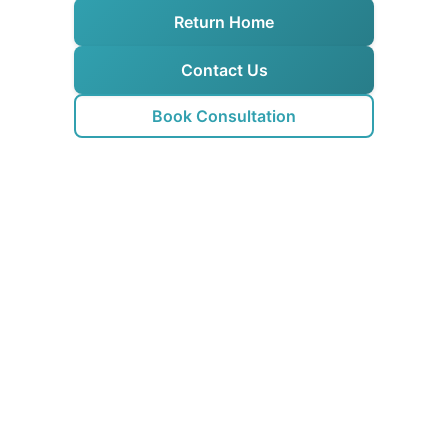
Return Home
Contact Us
Book Consultation