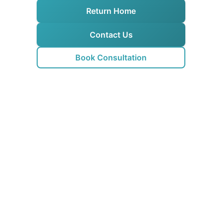
Return Home
Contact Us
Book Consultation