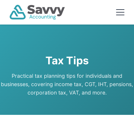
Tax Tips
Practical tax planning tips for individuals and
businesses, covering income tax, CGT, IHT, pensions,
corporation tax, VAT, and more.