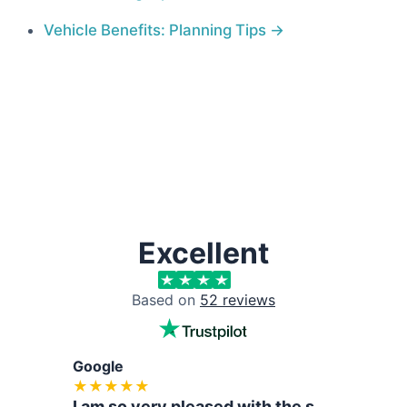
Vehicle Benefits: Planning Tips
Excellent
Based on
52
reviews
Google
Tru
★
★
★
★
★
I am so very pleased with the support and help that Hasan an...