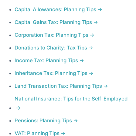
Capital Allowances: Planning Tips
Capital Gains Tax: Planning Tips
Corporation Tax: Planning Tips
Donations to Charity: Tax Tips
Income Tax: Planning Tips
Inheritance Tax: Planning Tips
Land Transaction Tax: Planning Tips
National Insurance: Tips for the Self-Employed
Pensions: Planning Tips
VAT: Planning Tips