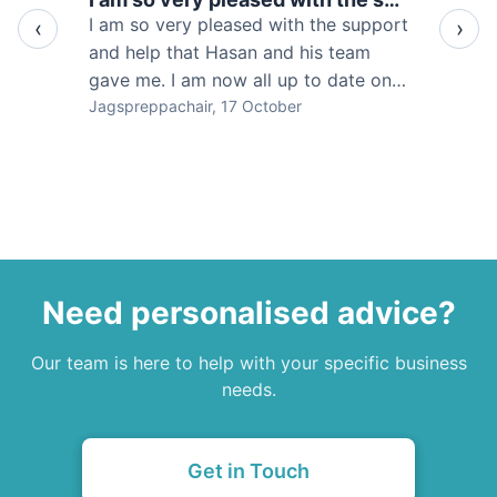
Would
I am so very pleased with the support
‹
›
Acc
and help that Hasan and his team
pro
gave me. I am now all up to date on
tha
my bookkeeping, accounts and my
Jagspreppachair
, 17 October
Wil
HM
tax affairs. Thank very much I would
ser
highly recommend Savvy
Need personalised advice?
Our team is here to help with your specific business
needs.
Get in Touch