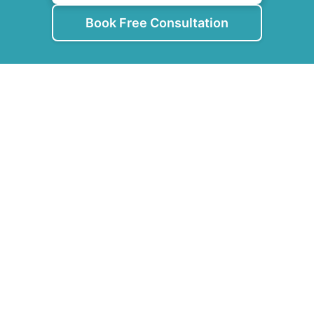
Book Free Consultation