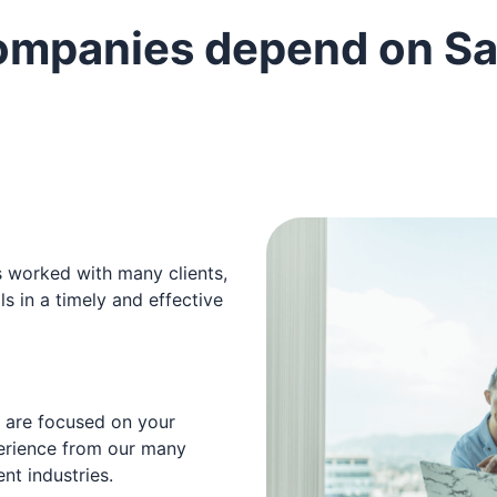
ompanies depend on Sa
s worked with many clients,
s in a timely and effective
t are focused on your
erience from our many
nt industries.