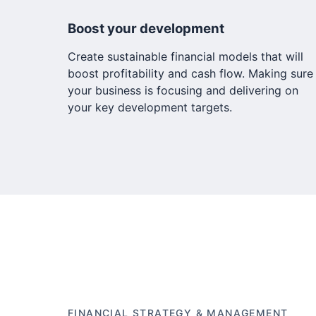
Boost your development
Create sustainable financial models that will
boost profitability and cash flow. Making sure
your business is focusing and delivering on
your key development targets.
FINANCIAL STRATEGY & MANAGEMENT