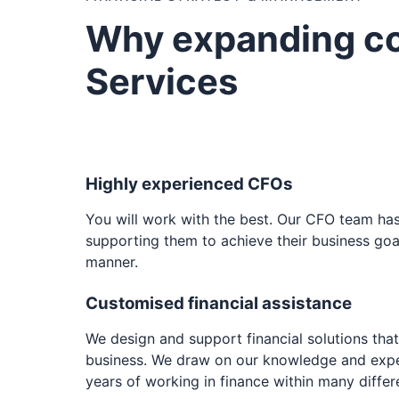
Why expanding c
Services
Highly experienced CFOs
You will work with the best. Our CFO team ha
supporting them to achieve their business goal
manner.
Customised financial assistance
We design and support financial solutions tha
business. We draw on our knowledge and exp
years of working in finance within many differe