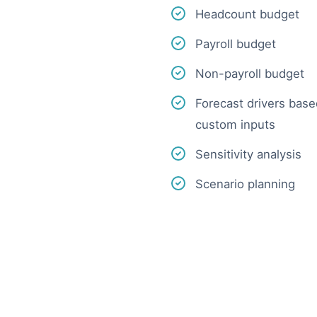
Headcount budget
Payroll budget
Non-payroll budget
Forecast drivers based
custom inputs
Sensitivity analysis
Scenario planning