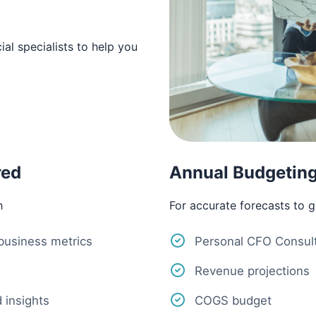
al specialists to help you
red
Annual Budgeting
h
For accurate forecasts to 
 business metrics
Personal CFO Consult
Revenue projections
 insights
COGS budget