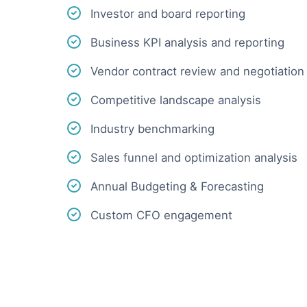
Investor and board reporting
Business KPI analysis and reporting
Vendor contract review and negotiation
Competitive landscape analysis
Industry benchmarking
Sales funnel and optimization analysis
Annual Budgeting & Forecasting
Custom CFO engagement