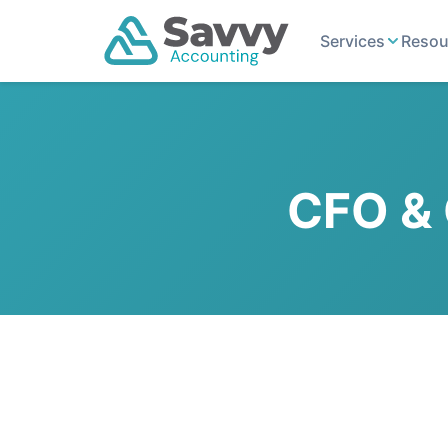
Services
Resou
CFO & 