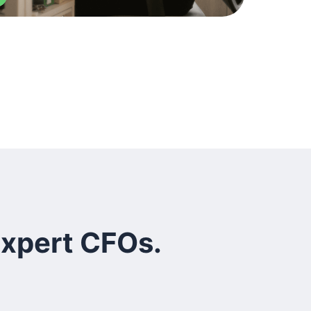
expert CFOs.