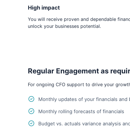
High impact
You will receive proven and dependable financi
unlock your businesses potential.
Regular Engagement as requi
For ongoing CFO support to drive your growt
Monthly updates of your financials and
Monthly rolling forecasts of financials
Budget vs. actuals variance analysis and