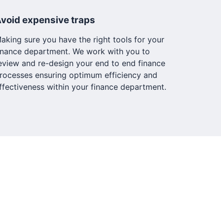
void expensive traps
aking sure you have the right tools for your
inance department. We work with you to
eview and re-design your end to end finance
rocesses ensuring optimum efficiency and
ffectiveness within your finance department.