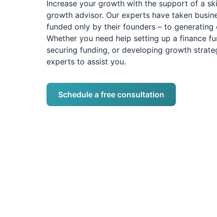
Increase your growth with the support of a sk
growth advisor. Our experts have taken busin
funded only by their founders – to generating 
Whether you need help setting up a finance fu
securing funding, or developing growth strateg
experts to assist you.
Schedule a free consultation