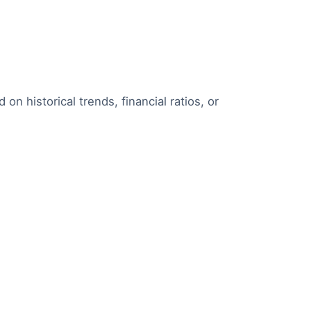
 on historical trends, financial ratios, or