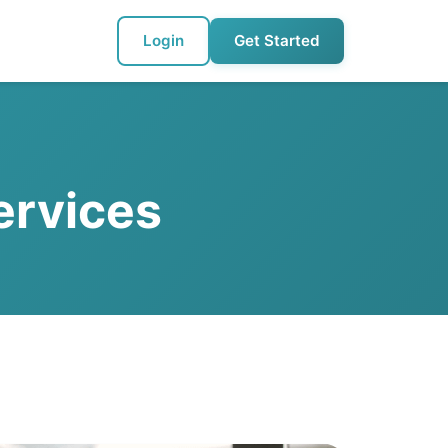
Login
Get Started
ervices