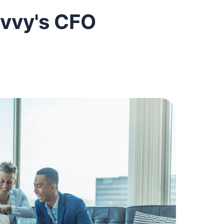
vvy's CFO