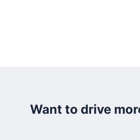
Want to drive mor