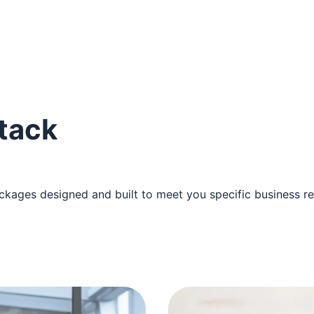
stack
ckages designed and built to meet you specific business r