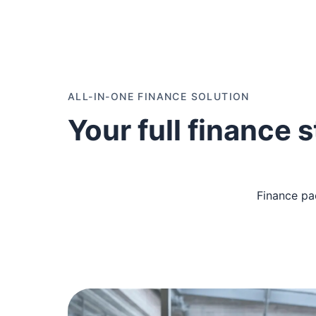
ALL-IN-ONE FINANCE SOLUTION
Your full finance 
Finance pa