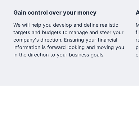
Gain control over your money
A
We will help you develop and define realistic
M
targets and budgets to manage and steer your
f
company's direction. Ensuring your financial
r
information is forward looking and moving you
p
in the direction to your business goals.
e