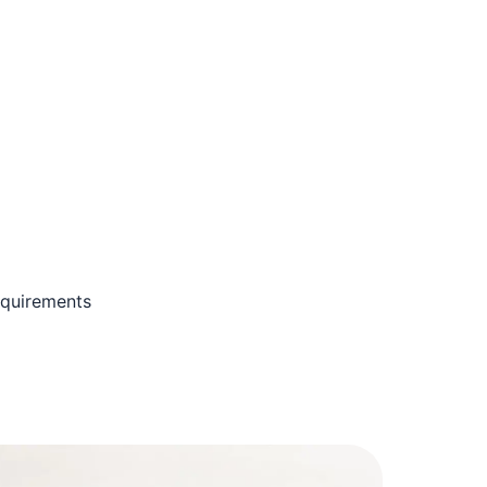
equirements