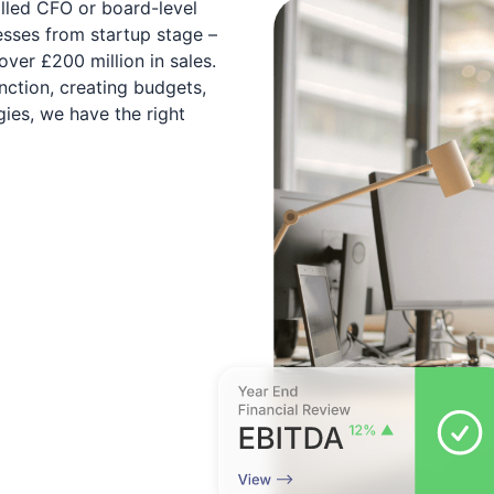
illed CFO or board-level
esses from startup stage –
over £200 million in sales.
nction, creating budgets,
ies, we have the right