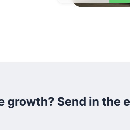
e growth? Send in the 