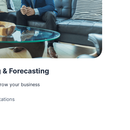
 & Forecasting
grow your business
ations