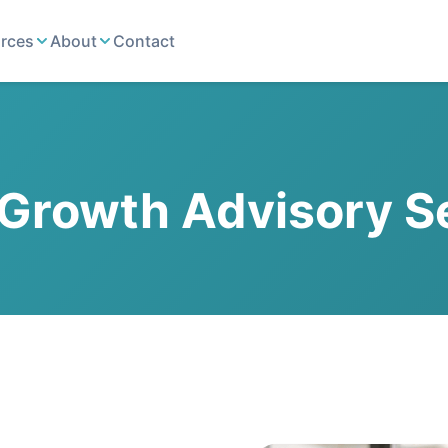
rces
About
Contact
Growth Advisory S