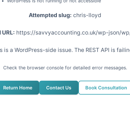
WordPress is not running or not accessible
Attempted slug:
chris-lloyd
I URL:
https://savvyaccounting.co.uk/wp-json/wp
his is a WordPress-side issue. The REST API is fai
Check the browser console for detailed error messages.
Return Home
Contact Us
Book Consultation