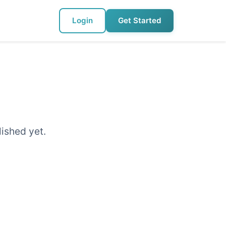
Login
Get Started
lished yet.