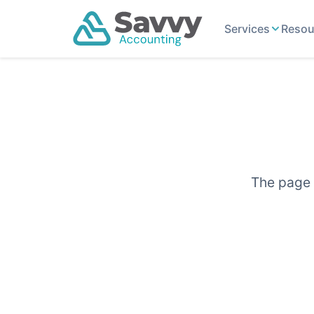
Services
Resou
The page y