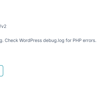
/v2
ling. Check WordPress debug.log for PHP errors.