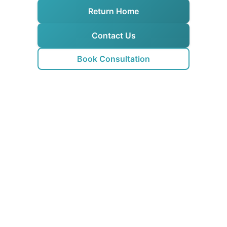
Return Home
Contact Us
Book Consultation