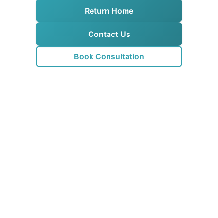
Return Home
Contact Us
Book Consultation