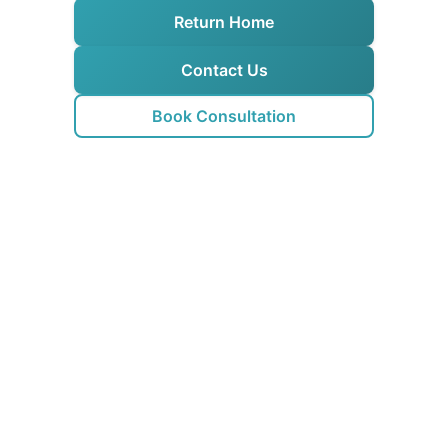
Return Home
Contact Us
Book Consultation