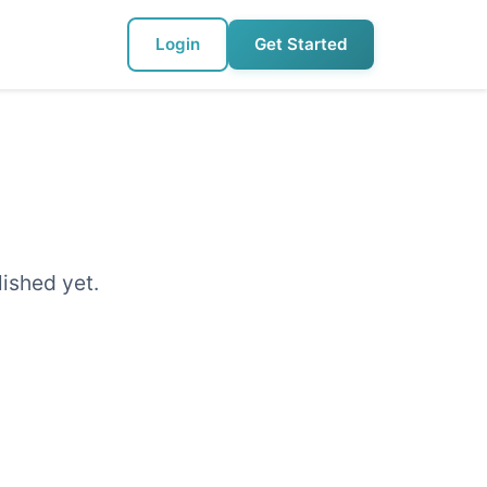
Login
Get Started
lished yet.