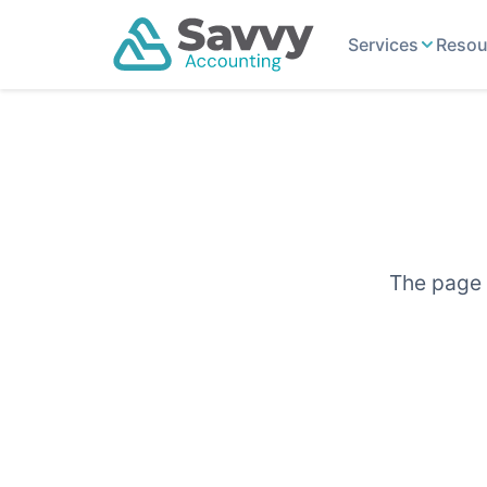
Services
Resou
The page y