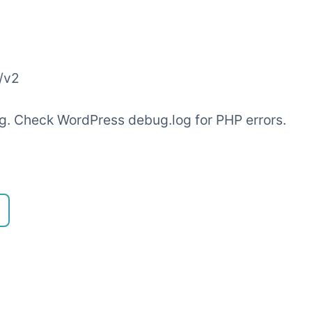
/v2
ling. Check WordPress debug.log for PHP errors.