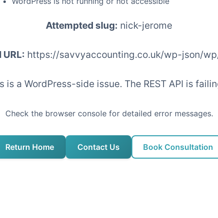
WordPress is not running or not accessible
Attempted slug:
nick-jerome
I URL:
https://savvyaccounting.co.uk/wp-json/wp
his is a WordPress-side issue. The REST API is fai
Check the browser console for detailed error messages.
Return Home
Contact Us
Book Consultation