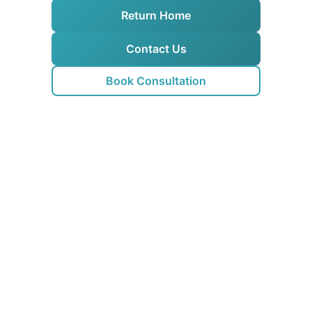
Return Home
Contact Us
Book Consultation