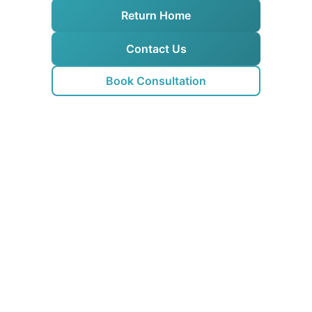
Return Home
Contact Us
Book Consultation