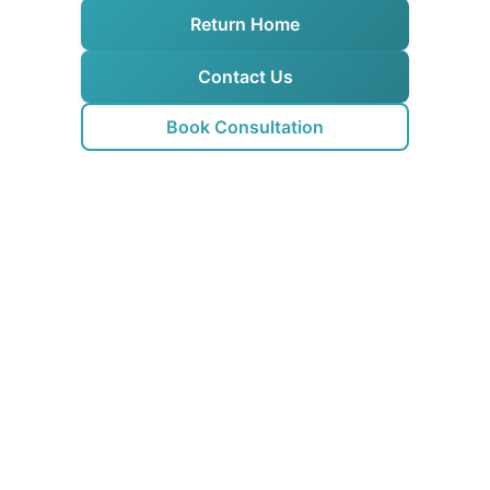
Return Home
Contact Us
Book Consultation