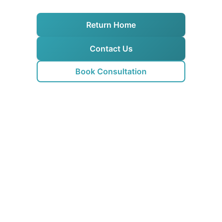
Return Home
Contact Us
Book Consultation