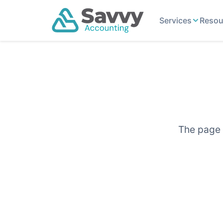
Services
Resou
The page y