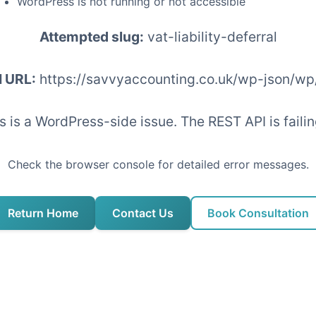
WordPress is not running or not accessible
Attempted slug:
vat-liability-deferral
I URL:
https://savvyaccounting.co.uk/wp-json/wp
his is a WordPress-side issue. The REST API is fai
Check the browser console for detailed error messages.
Return Home
Contact Us
Book Consultation