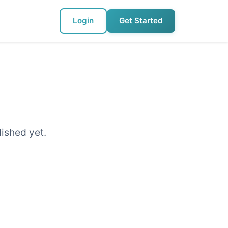
Login
Get Started
lished yet.