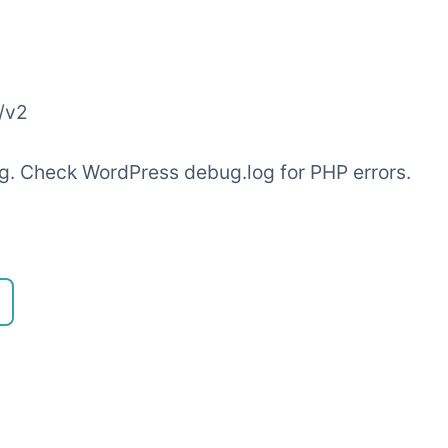
/v2
ling. Check WordPress debug.log for PHP errors.